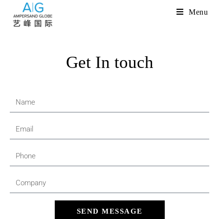
Menu
Get In touch
SEND MESSAGE