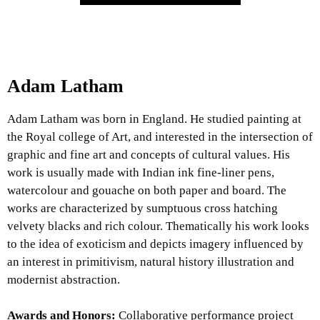
Adam Latham
Adam Latham was born in England. He studied painting at
the Royal college of Art, and interested in the intersection of
graphic and fine art and concepts of cultural values. His
work is usually made with Indian ink fine-liner pens,
watercolour and gouache on both paper and board. The
works are characterized by sumptuous cross hatching
velvety blacks and rich colour. Thematically his work looks
to the idea of exoticism and depicts imagery influenced by
an interest in primitivism, natural history illustration and
modernist abstraction.
Awards and Honors:
Collaborative performance project