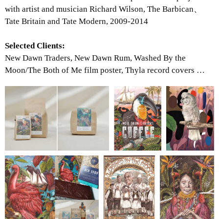
with artist and musician Richard Wilson, The Barbican、
Tate Britain and Tate Modern, 2009-2014
Selected Clients:
New Dawn Traders, New Dawn Rum, Washed By the
Moon/The Both of Me film poster, Thyla record covers …