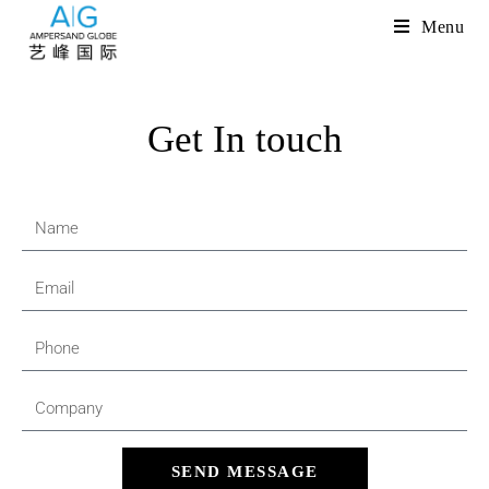
Menu
Get In touch
SEND MESSAGE