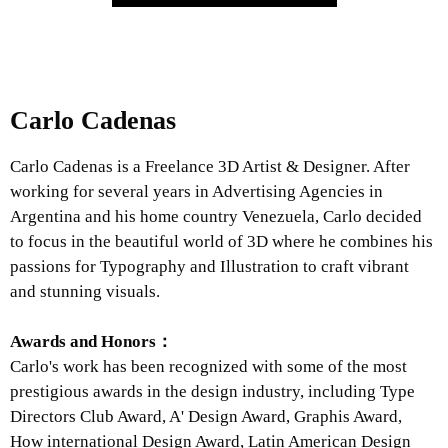
Carlo Cadenas
Carlo Cadenas is a Freelance 3D Artist & Designer. After
working for several years in Advertising Agencies in
Argentina and his home country Venezuela, Carlo decided
to focus in the beautiful world of 3D where he combines his
passions for Typography and Illustration to craft vibrant
and stunning visuals.
Awards and Honors：
Carlo's work has been recognized with some of the most
prestigious awards in the design industry, including Type
Directors Club Award, A' Design Award, Graphis Award,
How international Design Award, Latin American Design