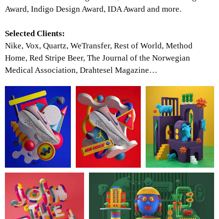
Award, Indigo Design Award, IDA Award and more.
Selected Clients:
Nike, Vox, Quartz, WeTransfer, Rest of World, Method
Home, Red Stripe Beer, The Journal of the Norwegian
Medical Association, Drahtesel Magazine…