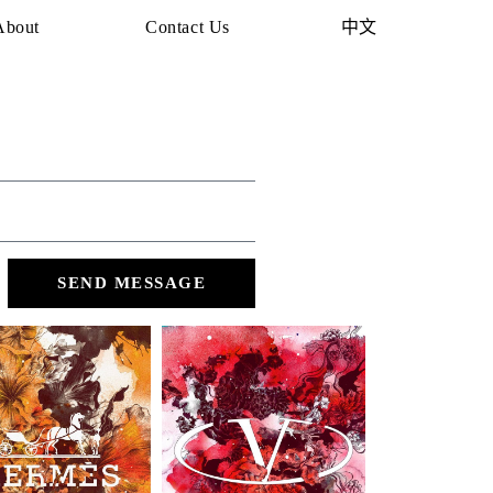
About
Contact Us
中文
SEND MESSAGE