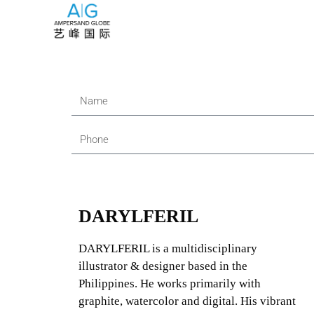
DARYLFERIL
DARYLFERIL is a multidisciplinary
illustrator & designer based in the
Philippines. He works primarily with
graphite, watercolor and digital. His vibrant