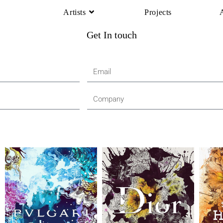
Artists
Projects
Get In touch