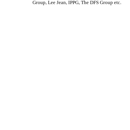
Group, Lee Jean, IPPG, The DFS Group etc.