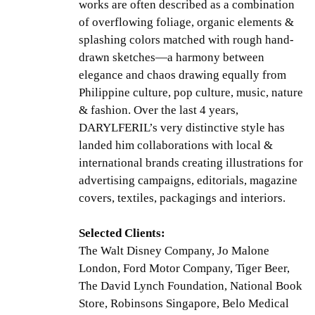
works are often described as a combination
of overflowing foliage, organic elements &
splashing colors matched with rough hand-
drawn sketches—a harmony between
elegance and chaos drawing equally from
Philippine culture, pop culture, music, nature
& fashion. Over the last 4 years,
DARYLFERIL’s very distinctive style has
landed him collaborations with local &
international brands creating illustrations for
advertising campaigns, editorials, magazine
covers, textiles, packagings and interiors.
Selected Clients:
The Walt Disney Company, Jo Malone
London, Ford Motor Company, Tiger Beer,
The David Lynch Foundation, National Book
Store, Robinsons Singapore, Belo Medical