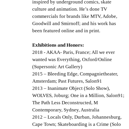
inspired by underground comics, skate
culture and animation. He’s done TV
commercials for brands like MTV, Adobe,
Goodwill and Smirnoff; and his work has
been featured online and in print.
Exhibitions and Honors:
2018 - AKAA- Paris, France; All we ever
wanted was Everything, Oxford/Online
(Supersonic Art Gallery)
2015 – Bleeding Edge, Compagnietheater,
Amsterdam; Past Futures, Salon91
2013 – Inanimate Object (Solo Show),
WOLVES, Joburg; One in a Million, Salon91;
The Path Less Deconstructed, M
Contemporary, Sydney, Australia
2012 – Locals Only, Durban, Johannesburg,
Cape Town; Skateboarding is a Crime (Solo