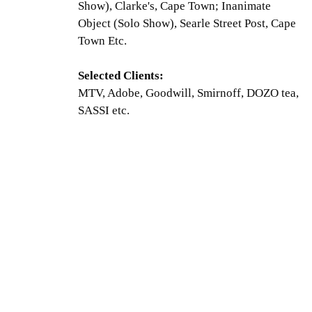
Show), Clarke's, Cape Town; Inanimate
Object (Solo Show), Searle Street Post, Cape
Town Etc.
Selected Clients:
MTV, Adobe, Goodwill, Smirnoff, DOZO tea,
SASSI etc.