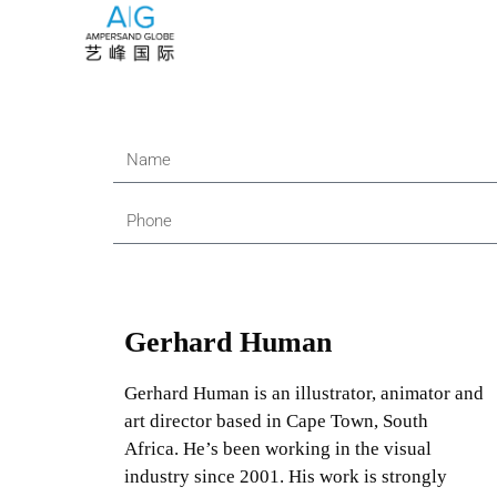
Gerhard Human
Gerhard Human is an illustrator, animator and
art director based in Cape Town, South
Africa. He’s been working in the visual
industry since 2001. His work is strongly