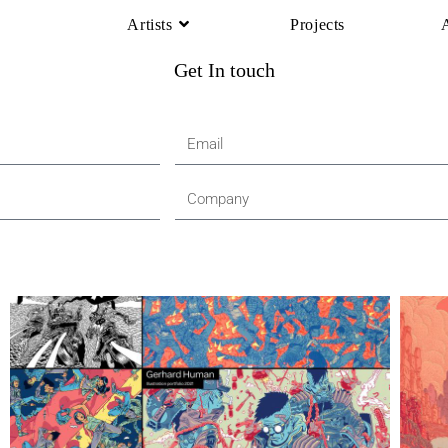
Artists
Projects
Get In touch