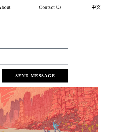
About
Contact Us
中文
SEND MESSAGE