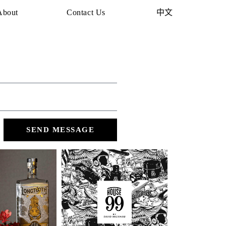
About
Contact Us
中文
SEND MESSAGE