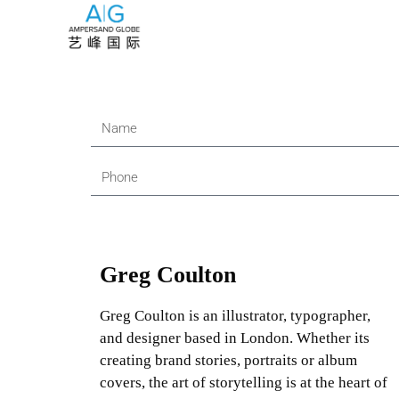
Greg Coulton
Greg Coulton is an illustrator, typographer,
and designer based in London. Whether its
creating brand stories, portraits or album
covers, the art of storytelling is at the heart of