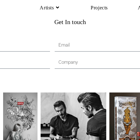
Artists
Projects
Get In touch