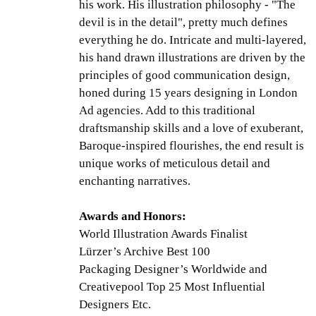
his work. His illustration philosophy - "The
devil is in the detail", pretty much defines
everything he do. Intricate and multi-layered,
his hand drawn illustrations are driven by the
principles of good communication design,
honed during 15 years designing in London
Ad agencies. Add to this traditional
draftsmanship skills and a love of exuberant,
Baroque-inspired flourishes, the end result is
unique works of meticulous detail and
enchanting narratives.
Awards and Honors:
World Illustration Awards Finalist
Lürzer’s Archive Best 100
Packaging Designer’s Worldwide and
Creativepool Top 25 Most Influential
Designers Etc.