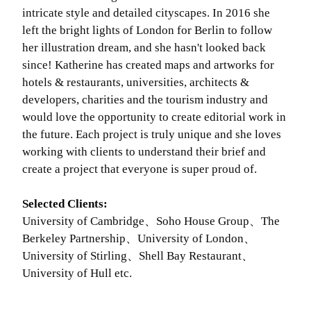
intricate style and detailed cityscapes. In 2016 she
left the bright lights of London for Berlin to follow
her illustration dream, and she hasn't looked back
since! Katherine has created maps and artworks for
hotels & restaurants, universities, architects &
developers, charities and the tourism industry and
would love the opportunity to create editorial work in
the future. Each project is truly unique and she loves
working with clients to understand their brief and
create a project that everyone is super proud of.
Selected Clients:
University of Cambridge、Soho House Group、The
Berkeley Partnership、University of London、
University of Stirling、Shell Bay Restaurant、
University of Hull etc.