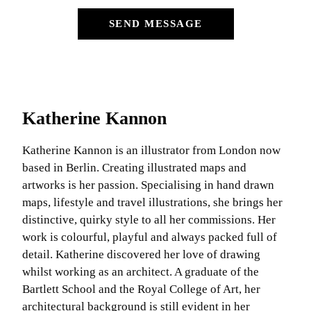
SEND MESSAGE
Katherine Kannon
Katherine Kannon is an illustrator from London now
based in Berlin. Creating illustrated maps and
artworks is her passion. Specialising in hand drawn
maps, lifestyle and travel illustrations, she brings her
distinctive, quirky style to all her commissions. Her
work is colourful, playful and always packed full of
detail. Katherine discovered her love of drawing
whilst working as an architect. A graduate of the
Bartlett School and the Royal College of Art, her
architectural background is still evident in her