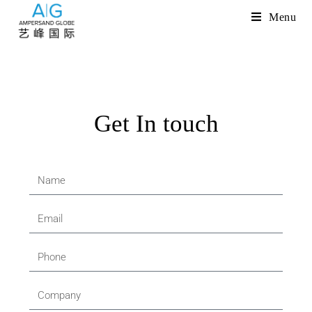
Menu
Get In touch