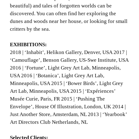
beautiful) and tales of forgotten worlds can be
discovered. You can often find her exploring the
dunes and woods near her house, or looking for small
critters by the sea.
EXHIBITIONS:
2018 | ‘Inhabit’, Helikon Gallery, Denver, USA 2017 |
‘Camouflage’, Benson Gallery, US-Swe Institute, USA
2016 | ‘Fortune’, Light Grey Art Lab, Minneapolis,
USA 2016 | ‘Botanica’, Light Grey Art Lab,
Minneapolis, USA 2015 | ‘Bower Birds’, Light Grey
Art Lab, Minneapolis, USA 2015 | ‘Expériences’
Musée Curie, Paris, FR 2015 | ‘Pushing The
Envelope’, House Of Illustration, London, UK 2014 |
Just Another Store, Amsterdam, NL 2013 | ‘Yearbook’
Art Directors Club Netherlands, NL
Selected Clients: