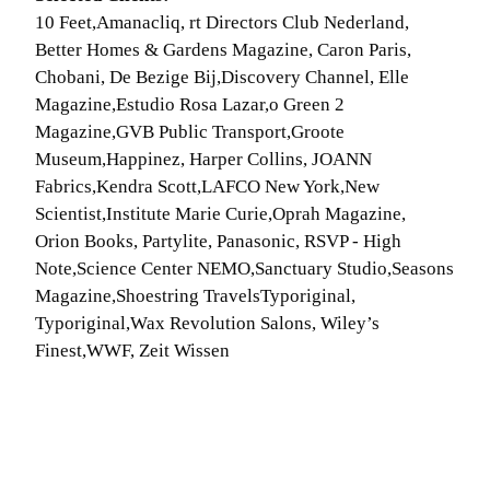
10 Feet,Amanacliq, rt Directors Club Nederland,
Better Homes & Gardens Magazine, Caron Paris,
Chobani, De Bezige Bij,Discovery Channel, Elle
Magazine,Estudio Rosa Lazar,o Green 2
Magazine,GVB Public Transport,Groote
Museum,Happinez, Harper Collins, JOANN
Fabrics,Kendra Scott,LAFCO New York,New
Scientist,Institute Marie Curie,Oprah Magazine,
Orion Books, Partylite, Panasonic, RSVP - High
Note,Science Center NEMO,Sanctuary Studio,Seasons
Magazine,Shoestring TravelsTyporiginal,
Typoriginal,Wax Revolution Salons, Wiley’s
Finest,WWF, Zeit Wissen