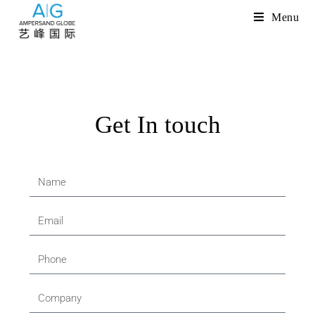
Menu
Get In touch