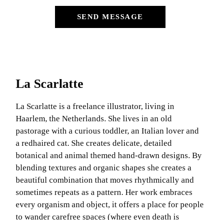
SEND MESSAGE
La Scarlatte
La Scarlatte is a freelance illustrator, living in
Haarlem, the Netherlands. She lives in an old
pastorage with a curious toddler, an Italian lover and
a redhaired cat. She creates delicate, detailed
botanical and animal themed hand-drawn designs. By
blending textures and organic shapes she creates a
beautiful combination that moves rhythmically and
sometimes repeats as a pattern. Her work embraces
every organism and object, it offers a place for people
to wander carefree spaces (where even death is