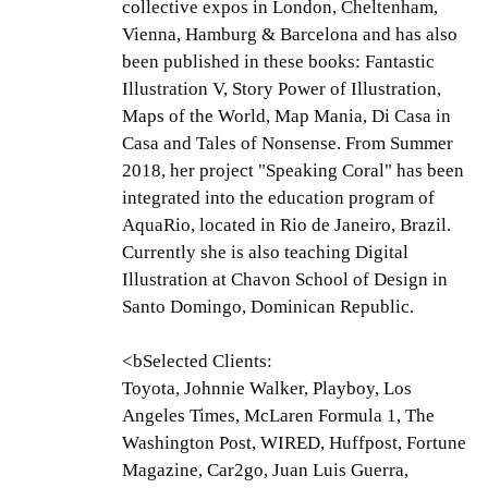
collective expos in London, Cheltenham,
Vienna, Hamburg & Barcelona and has also
been published in these books: Fantastic
Illustration V, Story Power of Illustration,
Maps of the World, Map Mania, Di Casa in
Casa and Tales of Nonsense. From Summer
2018, her project "Speaking Coral" has been
integrated into the education program of
AquaRio, located in Rio de Janeiro, Brazil.
Currently she is also teaching Digital
Illustration at Chavon School of Design in
Santo Domingo, Dominican Republic.
<bSelected Clients:
Toyota, Johnnie Walker, Playboy, Los
Angeles Times, McLaren Formula 1, The
Washington Post, WIRED, Huffpost, Fortune
Magazine, Car2go, Juan Luis Guerra,