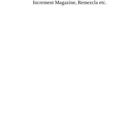
Increment Magazine, Remezcla etc.