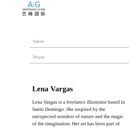
Lena Vargas
Lena Vargas is a freelance illustrator based in
Santo Domingo. She inspired by the
unexpected wonders of nature and the magic
of the imagination. Her art has been part of