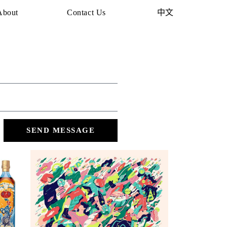
About
Contact Us
中文
SEND MESSAGE