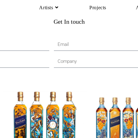
Artists
Projects
Get In touch