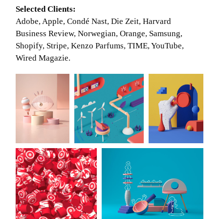
Selected Clients:
Adobe, Apple, Condé Nast, Die Zeit, Harvard
Business Review, Norwegian, Orange, Samsung,
Shopify, Stripe, Kenzo Parfums, TIME, YouTube,
Wired Magazie.