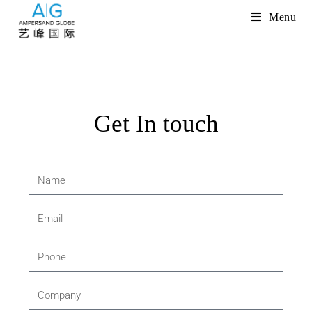
Menu
Get In touch