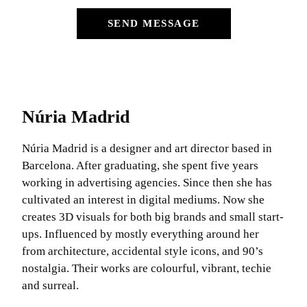
SEND MESSAGE
Núria Madrid
Núria Madrid is a designer and art director based in
Barcelona. After graduating, she spent five years
working in advertising agencies. Since then she has
cultivated an interest in digital mediums. Now she
creates 3D visuals for both big brands and small start-
ups. Influenced by mostly everything around her
from architecture, accidental style icons, and 90’s
nostalgia. Their works are colourful, vibrant, techie
and surreal.