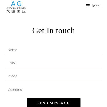
Menu
Get In touch
SEND MESSAGE