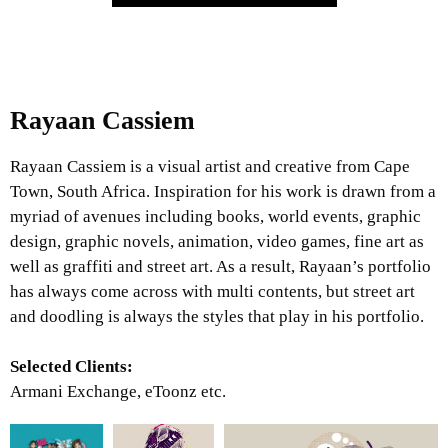
Rayaan Cassiem
Rayaan Cassiem is a visual artist and creative from Cape
Town, South Africa. Inspiration for his work is drawn from a
myriad of avenues including books, world events, graphic
design, graphic novels, animation, video games, fine art as
well as graffiti and street art. As a result, Rayaan’s portfolio
has always come across with multi contents, but street art
and doodling is always the styles that play in his portfolio.
Selected Clients:
Armani Exchange, eToonz etc.