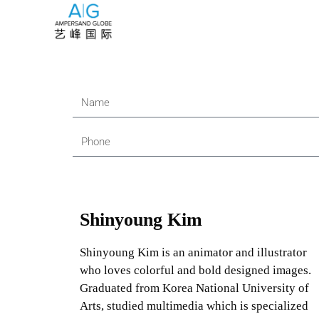
Shinyoung Kim
Shinyoung Kim is an animator and illustrator
who loves colorful and bold designed images.
Graduated from Korea National University of
Arts, studied multimedia which is specialized