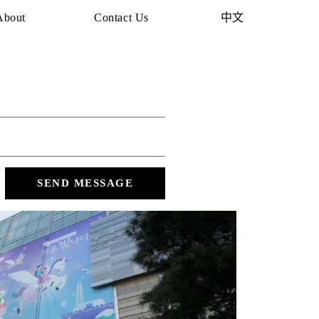
About
Contact Us
中文
SEND MESSAGE