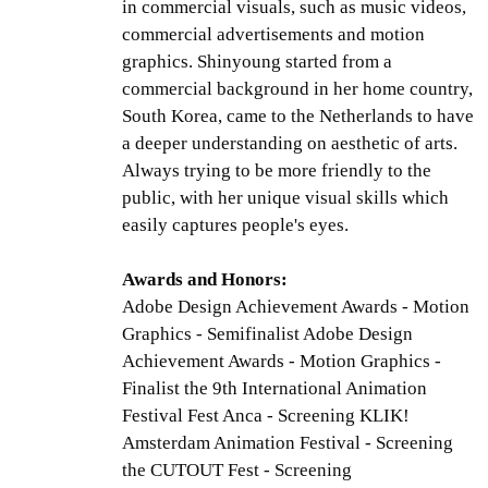
in commercial visuals, such as music videos,
commercial advertisements and motion
graphics. Shinyoung started from a
commercial background in her home country,
South Korea, came to the Netherlands to have
a deeper understanding on aesthetic of arts.
Always trying to be more friendly to the
public, with her unique visual skills which
easily captures people's eyes.
Awards and Honors:
Adobe Design Achievement Awards - Motion
Graphics - Semifinalist Adobe Design
Achievement Awards - Motion Graphics -
Finalist the 9th International Animation
Festival Fest Anca - Screening KLIK!
Amsterdam Animation Festival - Screening
the CUTOUT Fest - Screening