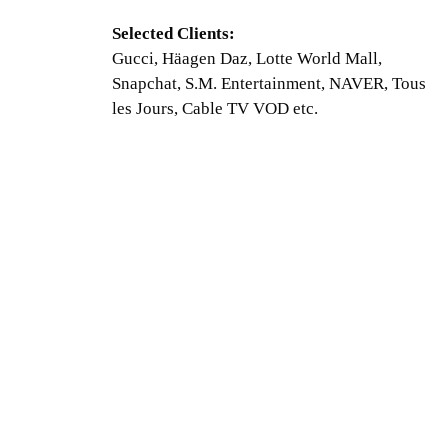
Selected Clients:
Gucci, Häagen Daz, Lotte World Mall,
Snapchat, S.M. Entertainment, NAVER, Tous
les Jours, Cable TV VOD etc.