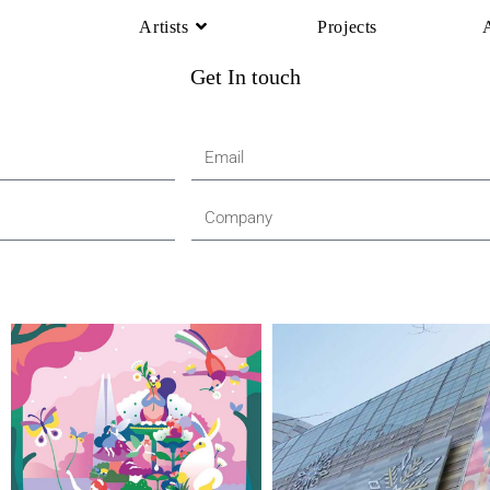
Artists
Projects
Get In touch