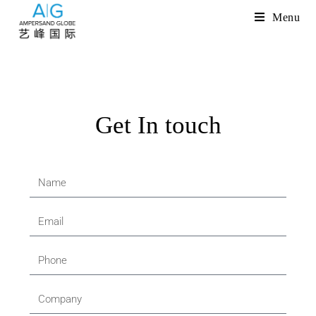
Menu
Get In touch