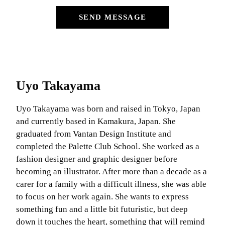
SEND MESSAGE
Uyo Takayama
Uyo Takayama was born and raised in Tokyo, Japan
and currently based in Kamakura, Japan. She
graduated from Vantan Design Institute and
completed the Palette Club School. She worked as a
fashion designer and graphic designer before
becoming an illustrator. After more than a decade as a
carer for a family with a difficult illness, she was able
to focus on her work again. She wants to express
something fun and a little bit futuristic, but deep
down it touches the heart, something that will remind