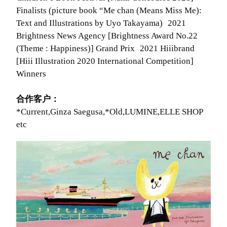
Finalists (picture book “Me chan (Means Miss Me):
Text and Illustrations by Uyo Takayama) 2021
Brightness News Agency [Brightness Award No.22
(Theme : Happiness)] Grand Prix 2021 Hiiibrand
[Hiii Illustration 2020 International Competition]
Winners
合作客户：
*Current,Ginza Saegusa,*Old,LUMINE,ELLE SHOP
etc