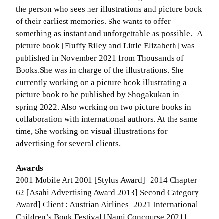
the person who sees her illustrations and picture book
of their earliest memories. She wants to offer
something as instant and unforgettable as possible. A
picture book [Fluffy Riley and Little Elizabeth] was
published in November 2021 from Thousands of
Books.She was in charge of the illustrations. She
currently working on a picture book illustrating a
picture book to be published by Shogakukan in
spring 2022. Also working on two picture books in
collaboration with international authors. At the same
time, She working on visual illustrations for
advertising for several clients.
Awards
2001 Mobile Art 2001 [Stylus Award] 2014 Chapter
62 [Asahi Advertising Award 2013] Second Category
Award] Client : Austrian Airlines 2021 International
Children’s Book Festival [Nami Concourse 2021]