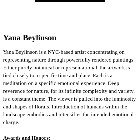
Yana Beylinson
Yana Beylinson is a NYC-based artist concentrating on
representing nature through powerfully rendered paintings.
Either purely botanical or representational, the artwork is
tied closely to a specific time and place. Each is a
meditation on a specific emotional experience. Deep
reverence for nature, for its infinite complexity and variety,
is a constant theme. The viewer is pulled into the luminosity
and shapes of florals. Introduction of humans within the
landscape embodies and intensifies the intended emotional
charge.
Awards and Honors: