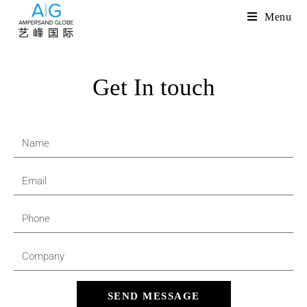
Menu
Get In touch
SEND MESSAGE