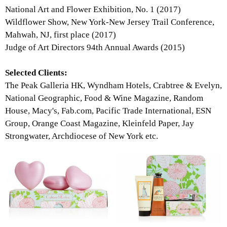
National Art and Flower Exhibition, No. 1 (2017)
Wildflower Show, New York-New Jersey Trail Conference,
Mahwah, NJ, first place (2017)
Judge of Art Directors 94th Annual Awards (2015)
Selected Clients:
The Peak Galleria HK, Wyndham Hotels, Crabtree & Evelyn,
National Geographic, Food & Wine Magazine, Random
House, Macy's, Fab.com, Pacific Trade International, ESN
Group, Orange Coast Magazine, Kleinfeld Paper, Jay
Strongwater, Archdiocese of New York etc.