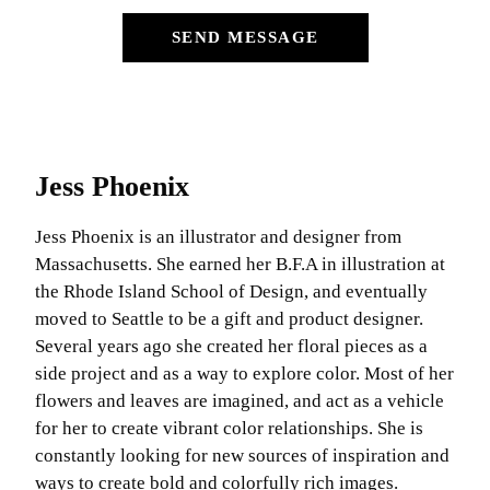
SEND MESSAGE
Jess Phoenix
Jess Phoenix is an illustrator and designer from
Massachusetts. She earned her B.F.A in illustration at
the Rhode Island School of Design, and eventually
moved to Seattle to be a gift and product designer.
Several years ago she created her floral pieces as a
side project and as a way to explore color. Most of her
flowers and leaves are imagined, and act as a vehicle
for her to create vibrant color relationships. She is
constantly looking for new sources of inspiration and
ways to create bold and colorfully rich images.