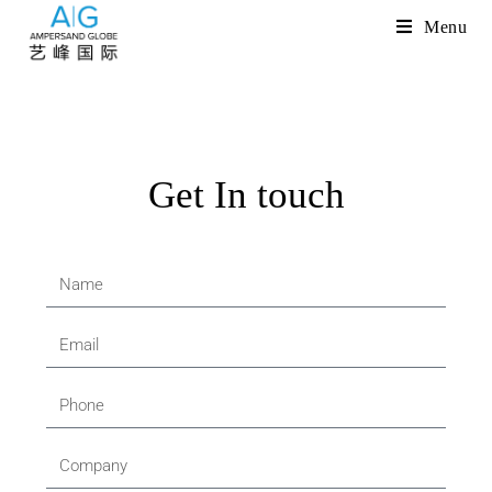
Menu
Get In touch