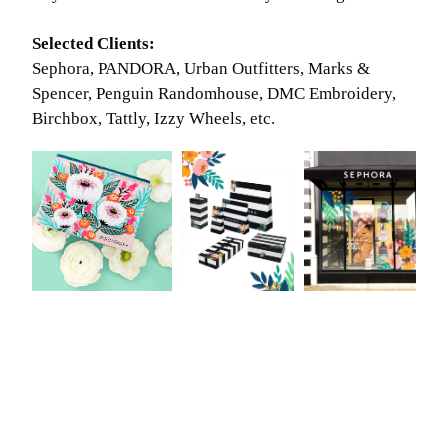
Selected Clients:
Sephora, PANDORA, Urban Outfitters, Marks &
Spencer, Penguin Randomhouse, DMC Embroidery,
Birchbox, Tattly, Izzy Wheels, etc.