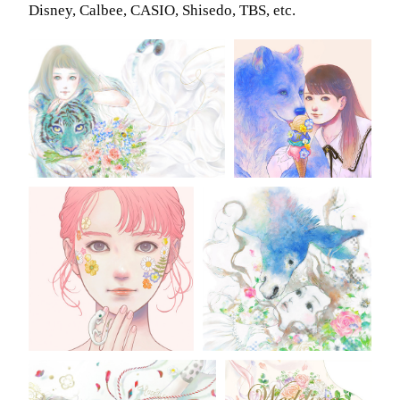
Disney, Calbee, CASIO, Shisedo, TBS, etc.