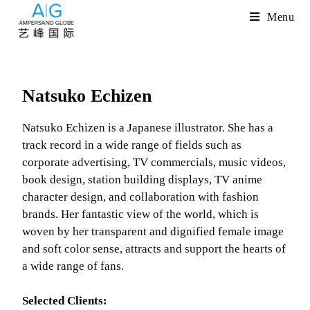
Menu
Natsuko Echizen
Natsuko Echizen is a Japanese illustrator. She has a
track record in a wide range of fields such as
corporate advertising, TV commercials, music videos,
book design, station building displays, TV anime
character design, and collaboration with fashion
brands. Her fantastic view of the world, which is
woven by her transparent and dignified female image
and soft color sense, attracts and support the hearts of
a wide range of fans.
Selected Clients: