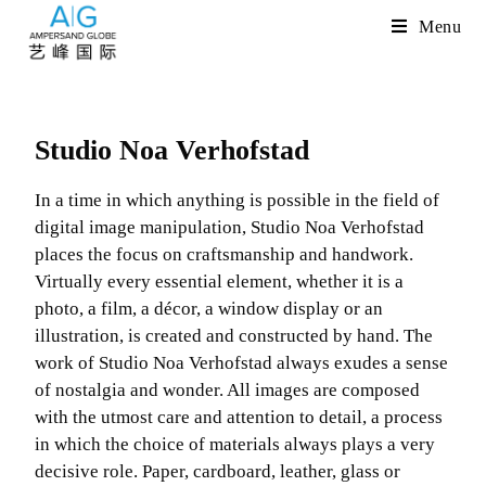
Menu
Studio Noa Verhofstad
In a time in which anything is possible in the field of
digital image manipulation, Studio Noa Verhofstad
places the focus on craftsmanship and handwork.
Virtually every essential element, whether it is a
photo, a film, a décor, a window display or an
illustration, is created and constructed by hand. The
work of Studio Noa Verhofstad always exudes a sense
of nostalgia and wonder. All images are composed
with the utmost care and attention to detail, a process
in which the choice of materials always plays a very
decisive role. Paper, cardboard, leather, glass or