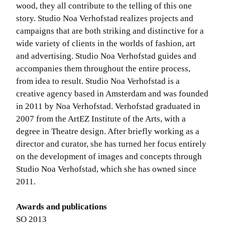
wood, they all contribute to the telling of this one
story. Studio Noa Verhofstad realizes projects and
campaigns that are both striking and distinctive for a
wide variety of clients in the worlds of fashion, art
and advertising. Studio Noa Verhofstad guides and
accompanies them throughout the entire process,
from idea to result. Studio Noa Verhofstad is a
creative agency based in Amsterdam and was founded
in 2011 by Noa Verhofstad. Verhofstad graduated in
2007 from the ArtEZ Institute of the Arts, with a
degree in Theatre design. After briefly working as a
director and curator, she has turned her focus entirely
on the development of images and concepts through
Studio Noa Verhofstad, which she has owned since
2011.
Awards and publications
SO 2013