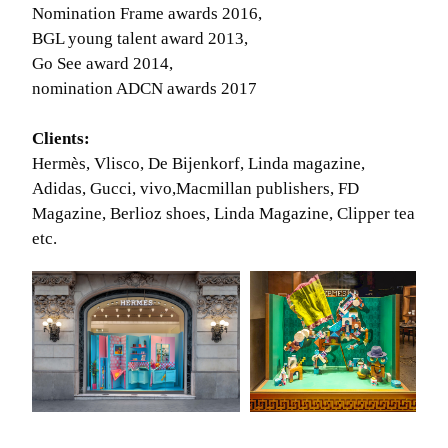
Nomination Frame awards 2016,
BGL young talent award 2013,
Go See award 2014,
nomination ADCN awards 2017
Clients:
Hermès, Vlisco, De Bijenkorf, Linda magazine,
Adidas, Gucci, vivo,Macmillan publishers, FD
Magazine, Berlioz shoes, Linda Magazine, Clipper tea
etc.