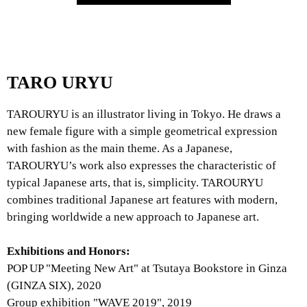
TARO URYU
TAROURYU is an illustrator living in Tokyo. He draws a
new female figure with a simple geometrical expression
with fashion as the main theme. As a Japanese,
TAROURYU’s work also expresses the characteristic of
typical Japanese arts, that is, simplicity. TAROURYU
combines traditional Japanese art features with modern,
bringing worldwide a new approach to Japanese art.
Exhibitions and Honors:
POP UP "Meeting New Art" at Tsutaya Bookstore in Ginza
(GINZA SIX), 2020
Group exhibition "WAVE 2019", 2019