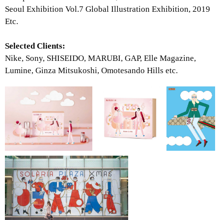
Seoul Exhibition Vol.7 Global Illustration Exhibition, 2019
Etc.
Selected Clients:
Nike, Sony, SHISEIDO, MARUBI, GAP, Elle Magazine,
Lumine, Ginza Mitsukoshi, Omotesando Hills etc.