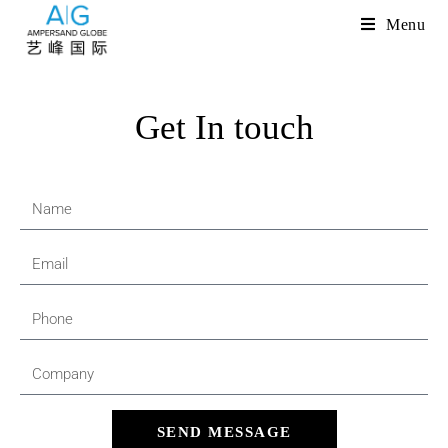
Menu
Get In touch
SEND MESSAGE