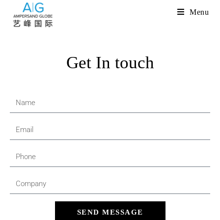
Menu
Get In touch
SEND MESSAGE