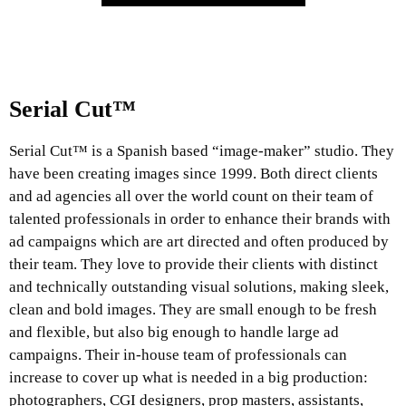
Serial Cut™
Serial Cut™ is a Spanish based “image-maker” studio. They
have been creating images since 1999. Both direct clients
and ad agencies all over the world count on their team of
talented professionals in order to enhance their brands with
ad campaigns which are art directed and often produced by
their team. They love to provide their clients with distinct
and technically outstanding visual solutions, making sleek,
clean and bold images. They are small enough to be fresh
and flexible, but also big enough to handle large ad
campaigns. Their in-house team of professionals can
increase to cover up what is needed in a big production:
photographers, CGI designers, prop masters, assistants,