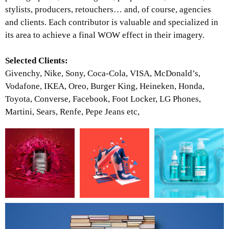
stylists, producers, retouchers… and, of course, agencies
and clients. Each contributor is valuable and specialized in
its area to achieve a final WOW effect in their imagery.
Selected Clients:
Givenchy, Nike, Sony, Coca-Cola, VISA, McDonald’s,
Vodafone, IKEA, Oreo, Burger King, Heineken, Honda,
Toyota, Converse, Facebook, Foot Locker, LG Phones,
Martini, Sears, Renfe, Pepe Jeans etc,